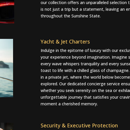
our collection offers an unparalleled selection 
is not just a trip but a statement, leaving an
throughout the Sunshine State.
Yacht & Jet Charters
Indulge in the epitome of luxury with our exclu
your experience beyond imagination. Imagine se
every wave whispers tranquility and every suns
toast to life with a chilled glass of champagne.
in a private jet, where the world below become
explored. Our dedicated concierge service ensure
whether you seek serenity on the sea or exhilar
unforgettable journey that satisfies your crav
moment a cherished memory.
Security & Executive Protection