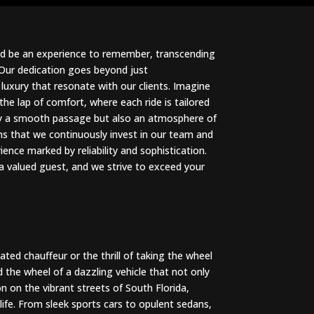
uld be an experience to remember, transcending
 Our dedication goes beyond just
luxury that resonate with our clients. Imagine
the lap of comfort, where each ride is tailored
nly a smooth passage but also an atmosphere of
 that we continuously invest in our team and
ience marked by reliability and sophistication.
 a valued guest, and we strive to exceed your
ted chauffeur or the thrill of taking the wheel
d the wheel of a dazzling vehicle that not only
n on the vibrant streets of South Florida,
 life. From sleek sports cars to opulent sedans,