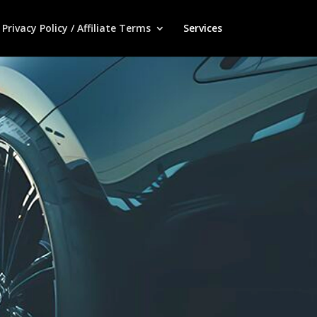
Privacy Policy / Affiliate Terms
Services