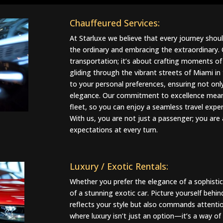
Chauffeured Services:
At Starluxe we believe that every journey sho
the ordinary and embracing the extraordinary.
transportation; it’s about crafting moments of 
gliding through the vibrant streets of Miami in 
to your personal preferences, ensuring not o
elegance. Our commitment to excellence means
fleet, so you can enjoy a seamless travel exper
With us, you are not just a passenger; you are
expectations at every turn.
Luxury / Exotic Rentals
:
Whether you prefer the elegance of a sophistica
of a stunning exotic car. Picture yourself behin
reflects your style but also commands attentio
where luxury isn’t just an option—it’s a way of