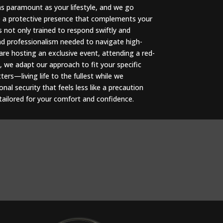
as paramount as your lifestyle, and we go
e a protective presence that complements your
s not only trained to respond swiftly and
and professionalism needed to navigate high-
re hosting an exclusive event, attending a red-
, we adapt our approach to fit your specific
ers—living life to the fullest while we
al security that feels less like a precaution
, tailored for your comfort and confidence.