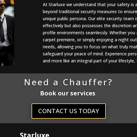
At Starluxe we understand that your safety is 
beyond traditional security measures to ensur
unique public persona. Our elite security team i
effectively but also possesses the discretion 
profile environments seamlessly. Whether you a
carpet premiere, or simply enjoying a night out
needs, allowing you to focus on what truly matt
safeguard your peace of mind. Experience person
and more like an integral part of your lifestyle
Need a Chauffer?
Book our services
CONTACT US TODAY
Starluxe