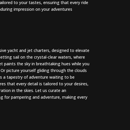
tailored to your tastes, ensuring that every ride
 enduring impression on your adventures
sive yacht and jet charters, designed to elevate
tting sail on the crystal-clear waters, where
et paints the sky in breathtaking hues while you
 Or picture yourself gliding through the clouds
s a tapestry of adventure waiting to be
s that every detail is tailored to your desires,
ation in the skies. Let us curate an
ing for pampering and adventure, making every