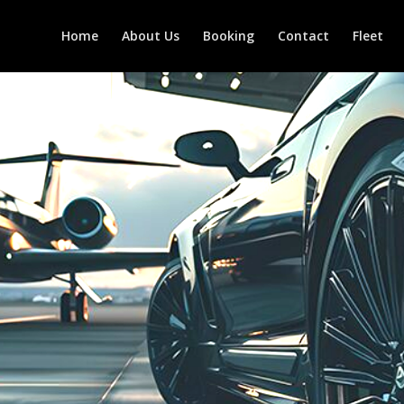
Home
About Us
Booking
Contact
Fleet