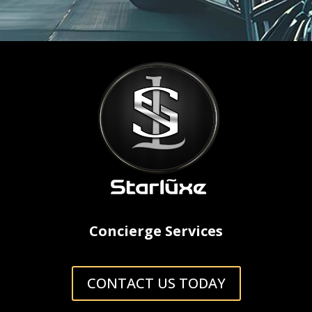
Concierge Services
CONTACT US TODAY