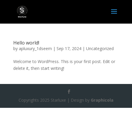
Hello world!
by
apluxury_1dseem
|
Sep 17, 2024
|
Uncategorized
Welcome to WordPress. This is your first post. Edit or
delete it, then start writing!
Copyrights 2025 Starluxe | Design by
Graphicola